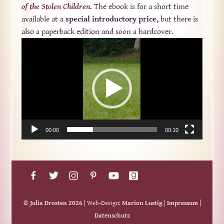
of the Stolen Children
.
The ebook is for a short time
available at a
special introductory price,
but there is
also a paperback edition and soon a hardcover.
Video-
Player
00:00
00:10
© Julia Drosten 2026
| Web-Design:
Marion Lustig
|
Impressum
|
Datenschutz