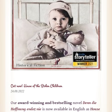
Out now! House of the Stolen Children
24.08.2022
Our
award-winning and bestselling
novel
Denn die
Hoffnung endet nie
is now available in English as
House