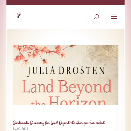
Goodreads Giveaway for Land Beyond the Horizon has ended
15.02.2021