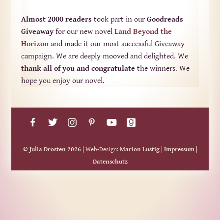
Almost 2000 readers
took part in our
Goodreads
Giveaway
for our new novel
Land Beyond the
Horizon
and made it our most successful Giveaway
campaign. We are deeply mooved and delighted. We
thank all of you and congratulate
the winners. We
hope you enjoy our novel.
© Julia Drosten 2026
| Web-Design:
Marion Lustig
|
Impressum
|
Datenschutz