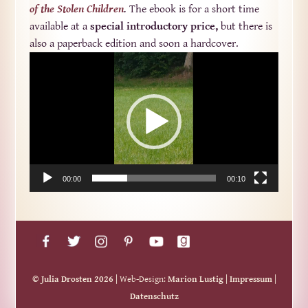
of the Stolen Children
.
The ebook is for a short time
available at a
special introductory price,
but there is
also a paperback edition and soon a hardcover.
Video-
Player
00:00
00:10
© Julia Drosten 2026
| Web-Design:
Marion Lustig
|
Impressum
|
Datenschutz