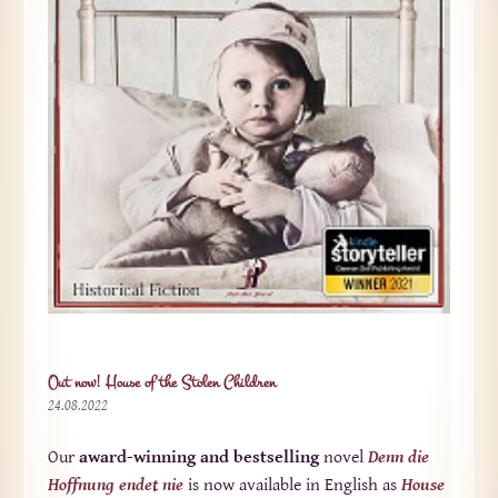
Out now! House of the Stolen Children
24.08.2022
Our
award-winning and bestselling
novel
Denn die
Hoffnung endet nie
is now available in English as
House