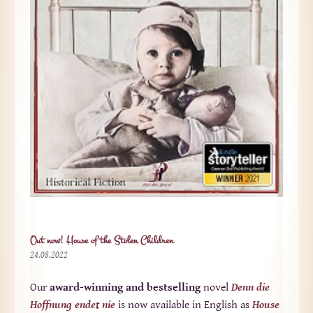
Out now! House of the Stolen Children
24.08.2022
Our
award-winning and bestselling
novel
Denn die
Hoffnung endet nie
is now available in English as
House