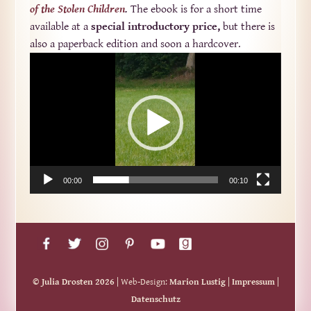
of the Stolen Children
.
The ebook is for a short time
available at a
special introductory price,
but there is
also a paperback edition and soon a hardcover.
Video-
Player
00:00
00:10
© Julia Drosten 2026
| Web-Design:
Marion Lustig
|
Impressum
|
Datenschutz